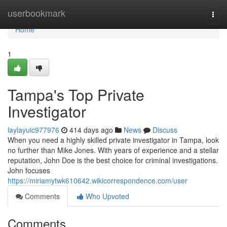
Home
userbookmark
Togg
navi
Home
1
Tampa's Top Private
Investigator
laylayuic977976
414 days ago
News
Discuss
When you need a highly skilled private investigator in Tampa, look
no further than Mike Jones. With years of experience and a stellar
reputation, John Doe is the best choice for criminal investigations.
John focuses
https://miriamytwk610642.wikicorrespondence.com/user
Comments
Who Upvoted
Comments