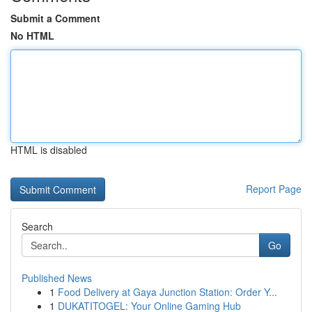
Submit a Comment
No HTML
HTML is disabled
Report Page
Search
Go
Published News
1
Food Delivery at Gaya Junction Station: Order Y...
1
DUKATITOGEL: Your Online Gaming Hub