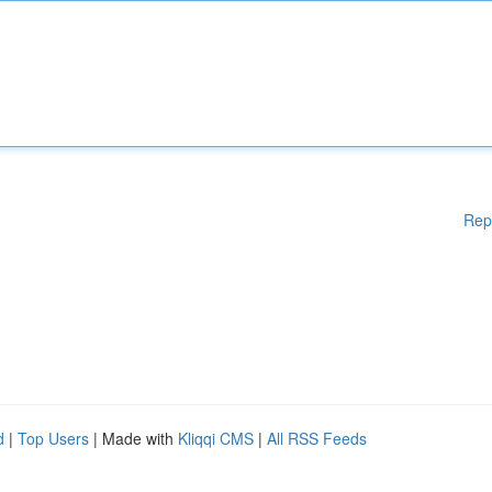
Rep
d
|
Top Users
| Made with
Kliqqi CMS
|
All RSS Feeds