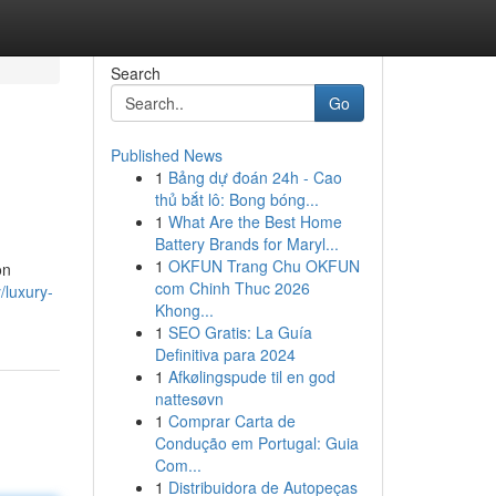
Search
Go
Published News
1
Bảng dự đoán 24h - Cao
thủ bắt lô: Bong bóng...
1
What Are the Best Home
Battery Brands for Maryl...
1
OKFUN Trang Chu OKFUN
on
com Chinh Thuc 2026
/luxury-
Khong...
1
SEO Gratis: La Guía
Definitiva para 2024
1
Afkølingspude til en god
nattesøvn
1
Comprar Carta de
Condução em Portugal: Guia
Com...
1
Distribuidora de Autopeças