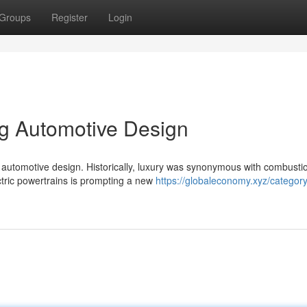
Groups
Register
Login
ng Automotive Design
f automotive design. Historically, luxury was synonymous with combusti
ectric powertrains is prompting a new
https://globaleconomy.xyz/category