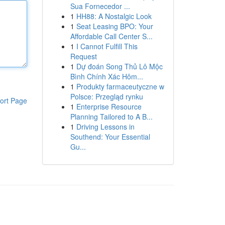
Sua Fornecedor ...
1
HH88: A Nostalgic Look
1
Seat Leasing BPO: Your
Affordable Call Center S...
1
I Cannot Fulfill This
Request
1
Dự đoán Song Thủ Lô Mộc
Bình Chính Xác Hôm...
1
Produkty farmaceutyczne w
Polsce: Przegląd rynku
ort Page
1
Enterprise Resource
Planning Tailored to A B...
1
Driving Lessons in
Southend: Your Essential
Gu...