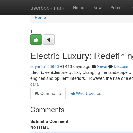
Home
userbookmark
Home
New
Submit
Home
1
Electric Luxury: Redefini
zoyarilu158683
413 days ago
News
Discuss
Electric vehicles are quickly changing the landscape o
engines and opulent interiors. However, the rise of el
cars/
Comments
Who Upvoted
Comments
Submit a Comment
No HTML