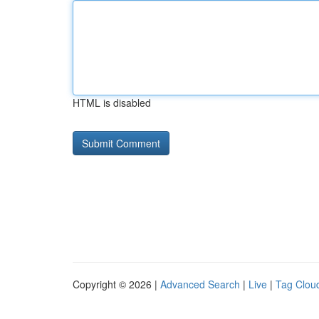
HTML is disabled
Copyright © 2026 |
Advanced Search
|
Live
|
Tag Clou