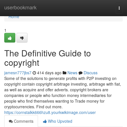
Home
userbookmark
Togg
navi
Home
1
The Definitive Guide to
copyright
jamesn777jbs7
414 days ago
News
Discuss
Some of the solutions to generate profits with P2P investing on
copyright contain copyright arbitrage investing, arbitrage with fiat,
as well as acquire and offer adverts. copyright brokers are
companies or people who function money intermediaries for
people who find themselves wanting to Trade money for
cryptocurrencies. Find out more.
https://cornstalkk666hzu8.yourkwikimage.com/user
Comments
Who Upvoted