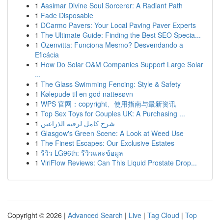
1
Aasimar Divine Soul Sorcerer: A Radiant Path
1
Fade Disposable
1
DCarmo Pavers: Your Local Paving Paver Experts
1
The Ultimate Guide: Finding the Best SEO Specia...
1
Ozenvitta: Funciona Mesmo? Desvendando a
Eficácia
1
How Do Solar O&M Companies Support Large Solar
...
1
The Glass Swimming Fencing: Style & Safety
1
Kølepude til en god nattesøvn
1
WPS 官网：copyright、使用指南与最新资讯
1
Top Sex Toys for Couples UK: A Purchasing ...
1
شرح كامل لرقيه الذراعين
1
Glasgow's Green Scene: A Look at Weed Use
1
The Finest Escapes: Our Exclusive Estates
1
รีวิว LG96th: รีวิวและข้อมูล
1
ViriFlow Reviews: Can This Liquid Prostate Drop...
Copyright © 2026 |
Advanced Search
|
Live
|
Tag Cloud
|
Top