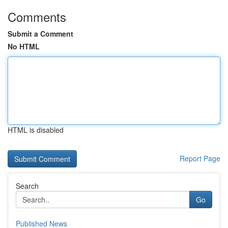
Comments
Submit a Comment
No HTML
HTML is disabled
Report Page
Search
Go
Published News