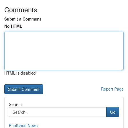
Comments
Submit a Comment
No HTML
HTML is disabled
Report Page
Search
Go
Published News