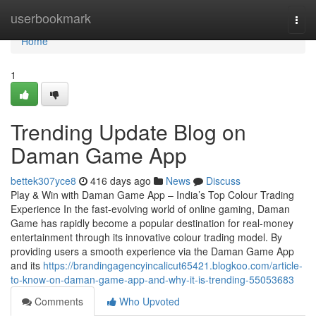
Home
userbookmark
Togg
navi
Home
1
Trending Update Blog on
Daman Game App
bettek307yce8
416 days ago
News
Discuss
Play & Win with Daman Game App – India’s Top Colour Trading
Experience In the fast-evolving world of online gaming, Daman
Game has rapidly become a popular destination for real-money
entertainment through its innovative colour trading model. By
providing users a smooth experience via the Daman Game App
and its
https://brandingagencyincalicut65421.blogkoo.com/article-
to-know-on-daman-game-app-and-why-it-is-trending-55053683
Comments
Who Upvoted