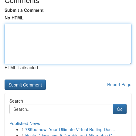
Submit a Comment
No HTML
HTML is disabled
Report Page
Search
Go
Published News
1
789betnow: Your Ultimate Virtual Betting Des...
1
Resin Driveways: A Durable and Affordable C...