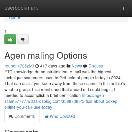
Home
userbookmark
Togg
navi
Home
1
Agen maling Options
reubenx725zlv3
417 days ago
News
Discuss
FTC knowledge demonstrates that e mail was the highest
technique scammers used to Get hold of people today in 2024.
That can assist you keep away from these scams, in this article’s
what to grasp. Lisa mentioned that ahead of I could begin, I
needed to accomplish a brief certification
https://agen-
scam57777.wizzardsblog.com/35687083/5-tips-about-bokep-
online-you-can-use-today
Comments
Who Upvoted
Comments