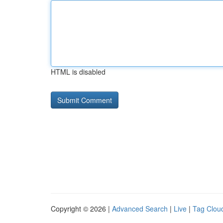
HTML is disabled
Copyright © 2026 |
Advanced Search
|
Live
|
Tag Clou