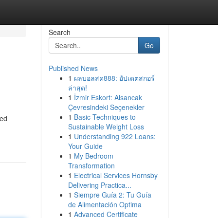
Search
Go
Published News
1
ผลบอลสด888: อัปเดตสกอร์
ล่าสุด!
1
İzmir Eskort: Alsancak
Çevresindeki Seçenekler
1
Basic Techniques to
ied
Sustainable Weight Loss
1
Understanding 922 Loans:
Your Guide
1
My Bedroom
Transformation
1
Electrical Services Hornsby
Delivering Practica...
1
Siempre Guía 2: Tu Guía
de Alimentación Optima
1
Advanced Certificate