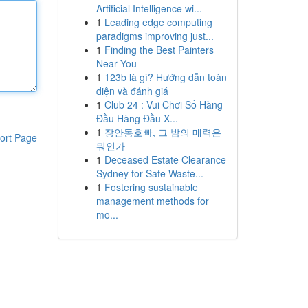
Artificial Intelligence wi...
1
Leading edge computing
paradigms improving just...
1
Finding the Best Painters
Near You
1
123b là gì? Hướng dẫn toàn
diện và đánh giá
1
Club 24 : Vui Chơi Số Hàng
Đầu Hàng Đầu X...
1
장안동호빠, 그 밤의 매력은
ort Page
뭐인가
1
Deceased Estate Clearance
Sydney for Safe Waste...
1
Fostering sustainable
management methods for
mo...