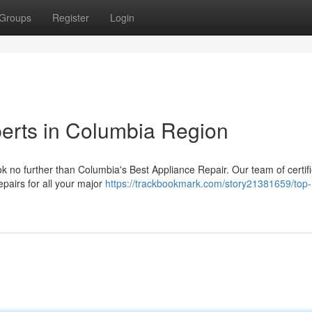
Groups
Register
Login
erts in Columbia Region
ok no further than Columbia's Best Appliance Repair. Our team of certif
epairs for all your major
https://trackbookmark.com/story21381659/top-