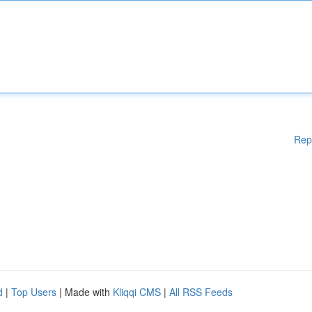
Rep
d
|
Top Users
| Made with
Kliqqi CMS
|
All RSS Feeds