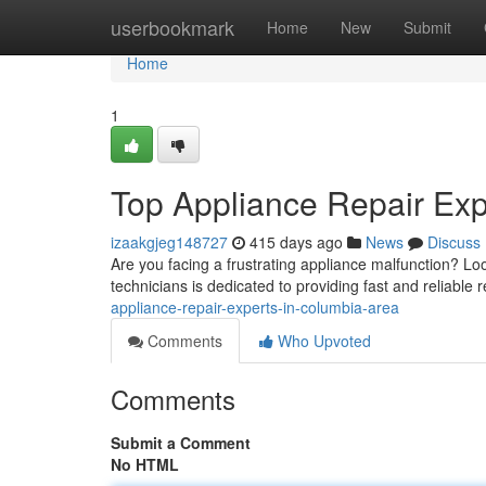
Home
userbookmark
Home
New
Submit
Home
1
Top Appliance Repair Exp
izaakgjeg148727
415 days ago
News
Discuss
Are you facing a frustrating appliance malfunction? Lo
technicians is dedicated to providing fast and reliable r
appliance-repair-experts-in-columbia-area
Comments
Who Upvoted
Comments
Submit a Comment
No HTML