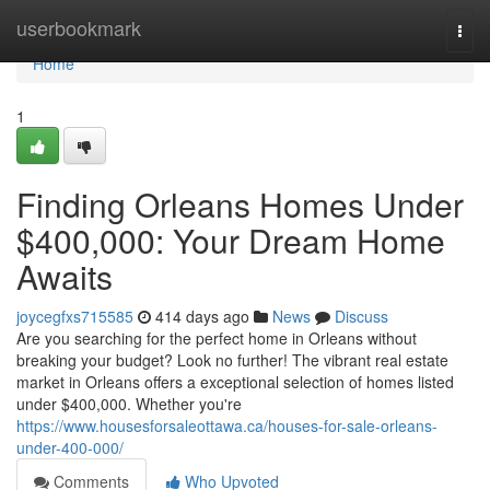
Home
userbookmark
Togg
navi
Home
1
Finding Orleans Homes Under
$400,000: Your Dream Home
Awaits
joycegfxs715585
414 days ago
News
Discuss
Are you searching for the perfect home in Orleans without
breaking your budget? Look no further! The vibrant real estate
market in Orleans offers a exceptional selection of homes listed
under $400,000. Whether you're
https://www.housesforsaleottawa.ca/houses-for-sale-orleans-
under-400-000/
Comments
Who Upvoted