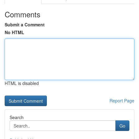
Comments
Submit a Comment
No HTML
HTML is disabled
Report Page
Search
Go