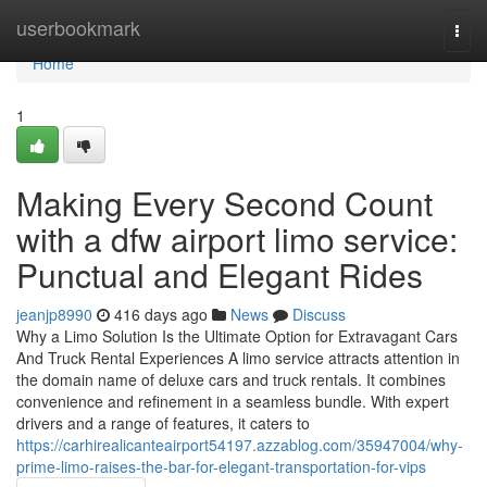
Home
userbookmark
Togg
navi
Home
1
Making Every Second Count
with a dfw airport limo service:
Punctual and Elegant Rides
jeanjp8990
416 days ago
News
Discuss
Why a Limo Solution Is the Ultimate Option for Extravagant Cars
And Truck Rental Experiences A limo service attracts attention in
the domain name of deluxe cars and truck rentals. It combines
convenience and refinement in a seamless bundle. With expert
drivers and a range of features, it caters to
https://carhirealicanteairport54197.azzablog.com/35947004/why-
prime-limo-raises-the-bar-for-elegant-transportation-for-vips