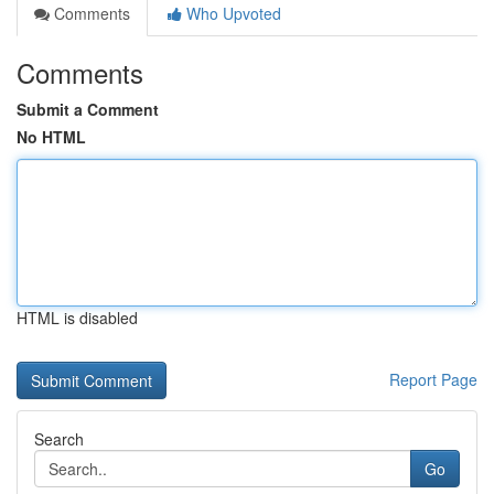
Comments
Who Upvoted
Comments
Submit a Comment
No HTML
HTML is disabled
Report Page
Search
Go