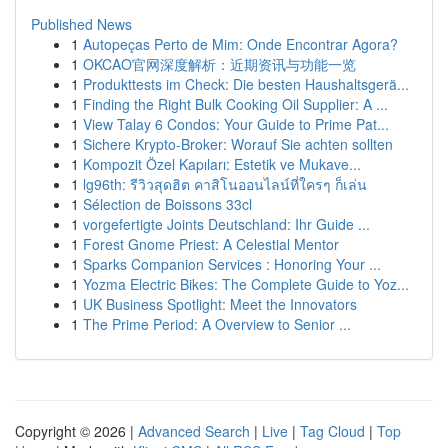
Published News
1
Autopeças Perto de Mim: Onde Encontrar Agora?
1
OKCAO官网深度解析：近期资讯与功能一览
1
Produkttests im Check: Die besten Haushaltsgerä...
1
Finding the Right Bulk Cooking Oil Supplier: A ...
1
View Talay 6 Condos: Your Guide to Prime Pat...
1
Sichere Krypto-Broker: Worauf Sie achten sollten
1
Kompozit Özel Kapıları: Estetik ve Mukave...
1
lg96th: รีวิวสุดฮิต คาสิโนออนไลน์ที่ใครๆ ก็เล่น
1
Sélection de Boissons 33cl
1
vorgefertigte Joints Deutschland: Ihr Guide ...
1
Forest Gnome Priest: A Celestial Mentor
1
Sparks Companion Services : Honoring Your ...
1
Yozma Electric Bikes: The Complete Guide to Yoz...
1
UK Business Spotlight: Meet the Innovators
1
The Prime Period: A Overview to Senior ...
Copyright © 2026 |
Advanced Search
|
Live
|
Tag Cloud
|
Top