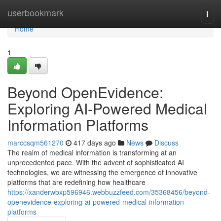
Home
userbookmark
Togg
navi
Home
1
Beyond OpenEvidence:
Exploring AI-Powered Medical
Information Platforms
marccsqm561270
417 days ago
News
Discuss
The realm of medical information is transforming at an
unprecedented pace. With the advent of sophisticated AI
technologies, we are witnessing the emergence of innovative
platforms that are redefining how healthcare
https://xanderwbxp596946.webbuzzfeed.com/35368456/beyond-
openevidence-exploring-ai-powered-medical-information-
platforms