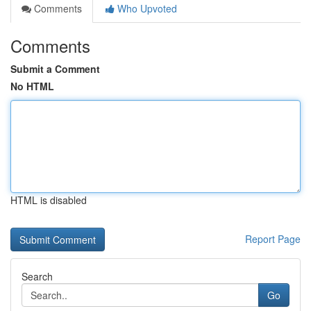
Comments
Who Upvoted
Comments
Submit a Comment
No HTML
HTML is disabled
Report Page
Search
Go