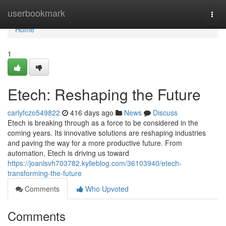
Home
userbookmark
Togg
navi
Home
1
Etech: Reshaping the Future
carlyfczo549822
416 days ago
News
Discuss
Etech is breaking through as a force to be considered in the
coming years. Its innovative solutions are reshaping industries
and paving the way for a more productive future. From
automation, Etech is driving us toward
https://joanlsvh703782.kylieblog.com/36103940/etech-
transforming-the-future
Comments
Who Upvoted
Comments