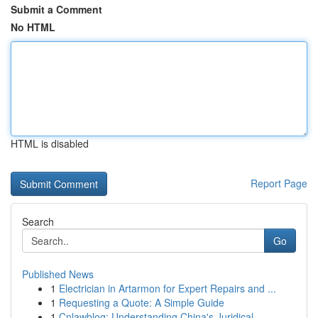
Submit a Comment
No HTML
HTML is disabled
Report Page
Search
Go
Published News
1
Electrician in Artarmon for Expert Repairs and ...
1
Requesting a Quote: A Simple Guide
1
Cnlawblog: Understanding China's Juridical ...