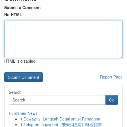
Submit a Comment
No HTML
HTML is disabled
Report Page
Search
Go
Published News
1
Dewa212: Langkah Detail untuk Pengguna
1
Telegram copyright：安全消息应用终极指南