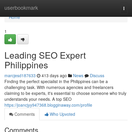
Home
userbookmark
Togg
navi
Home
1
Leading SEO Expert
Philippines
marcjesd187633
413 days ago
News
Discuss
Finding the perfect specialist in the Philippines can be a
challenging task. With numerous agencies and freelancers
claiming to be experts, it's essential to choose someone who truly
understands your needs. A top SEO
https://joancjyy947368.blogginaway.com/profile
Comments
Who Upvoted
Comments