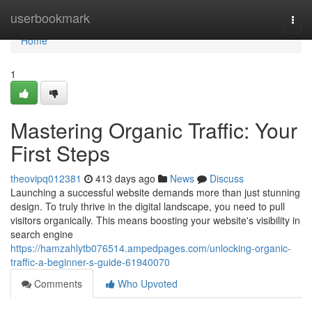
Home
userbookmark
Togg
navi
Home
1
Mastering Organic Traffic: Your
First Steps
theovipq012381
413 days ago
News
Discuss
Launching a successful website demands more than just stunning
design. To truly thrive in the digital landscape, you need to pull
visitors organically. This means boosting your website's visibility in
search engine
https://hamzahlytb076514.ampedpages.com/unlocking-organic-
traffic-a-beginner-s-guide-61940070
Comments
Who Upvoted