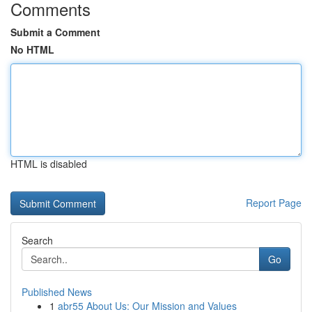
Comments
Submit a Comment
No HTML
HTML is disabled
Report Page
Search
Go
Published News
1
abr55 About Us: Our Mission and Values