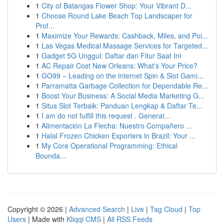
1
City of Batangas Flower Shop: Your Vibrant D...
1
Choose Round Lake Beach Top Landscaper for
Prof...
1
Maximize Your Rewards: Cashback, Miles, and Poi...
1
Las Vegas Medical Massage Services for Targeted...
1
Gadget 5G Unggul: Daftar dan Fitur Saat Ini
1
AC Repair Cost New Orleans: What's Your Price?
1
GO99 – Leading on the internet Spin & Slot Gami...
1
Parramatta Garbage Collection for Dependable Re...
1
Boost Your Business: A Social Media Marketing G...
1
Situs Slot Terbaik: Panduan Lengkap & Daftar Te...
1
I am do not fulfill this request . Generat...
1
Alimentación La Flecha: Nuestro Compañero ...
1
Halal Frozen Chicken Exporters in Brazil: Your ...
1
My Core Operational Programming: Ethical
Bounda...
Copyright © 2026 |
Advanced Search
|
Live
|
Tag Cloud
|
Top
Users
| Made with
Kliqqi CMS
|
All RSS Feeds