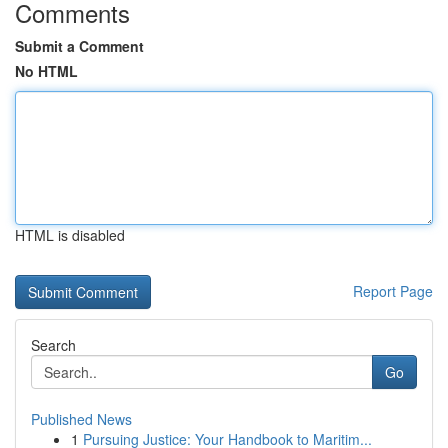
Comments
Submit a Comment
No HTML
HTML is disabled
Report Page
Search
Go
Published News
1
Pursuing Justice: Your Handbook to Maritim...