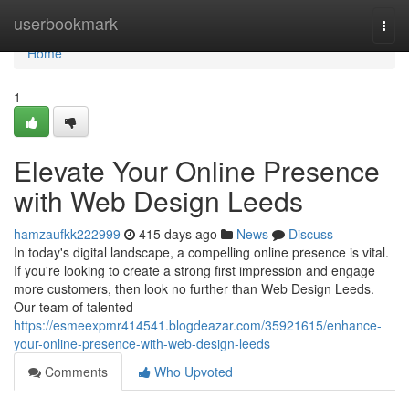
Home
userbookmark
Togg
navi
Home
1
Elevate Your Online Presence
with Web Design Leeds
hamzaufkk222999
415 days ago
News
Discuss
In today's digital landscape, a compelling online presence is vital.
If you're looking to create a strong first impression and engage
more customers, then look no further than Web Design Leeds.
Our team of talented
https://esmeexpmr414541.blogdeazar.com/35921615/enhance-
your-online-presence-with-web-design-leeds
Comments
Who Upvoted