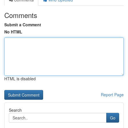
Comments
Submit a Comment
No HTML
HTML is disabled
Report Page
Search
Go