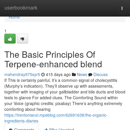
Home
userbookmark
Togg
navi
Home
1
The Basic Principles Of
Terpene-enhanced blend
mahendray975syr5
415 days ago
News
Discuss
If This is certainly painful, it’s a common signal of cholecystitis
(Murphy’s indication). They’ll observe up with assessments,
together with imaging of your gallbladder and bile ducts and blood
tests to glance For added clues. The Comforting Sound within
your Voice (graphic credits: pixabay) There’s anything extremely
comforting about hearing
https://trentonianxi.mpeblog.com/62691638/the-organic-
ingredients-diaries
Comments
Who Upvoted