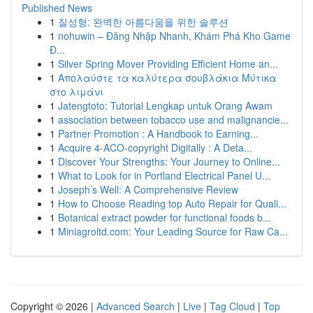
Published News
1
질성형: 완벽한 아름다움을 위한 솔루션
1
nohuwin – Đăng Nhập Nhanh, Khám Phá Kho Game
Đ...
1
Silver Spring Mover Providing Efficient Home an...
1
Απολαύστε τα καλύτερα σουβλάκια Μύτικα
στο λιμάνι
1
Jatengtoto: Tutorial Lengkap untuk Orang Awam
1
association between tobacco use and malignancie...
1
Partner Promotion : A Handbook to Earning...
1
Acquire 4-ACO-copyright Digitally : A Deta...
1
Discover Your Strengths: Your Journey to Online...
1
What to Look for in Portland Electrical Panel U...
1
Joseph’s Well: A Comprehensive Review
1
How to Choose Reading top Auto Repair for Quali...
1
Botanical extract powder for functional foods b...
1
Miniagroltd.com: Your Leading Source for Raw Ca...
Copyright © 2026 |
Advanced Search
|
Live
|
Tag Cloud
|
Top