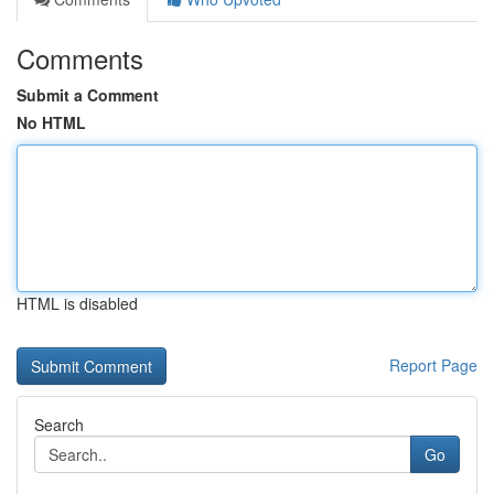
Comments
Submit a Comment
No HTML
HTML is disabled
Report Page
Search
Go