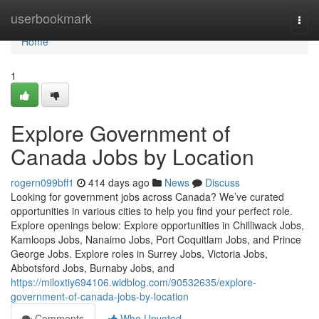
Home
userbookmark
Togg
navi
Home
1
Explore Government of
Canada Jobs by Location
rogern099bff1
414 days ago
News
Discuss
Looking for government jobs across Canada? We’ve curated
opportunities in various cities to help you find your perfect role.
Explore openings below: Explore opportunities in Chilliwack Jobs,
Kamloops Jobs, Nanaimo Jobs, Port Coquitlam Jobs, and Prince
George Jobs. Explore roles in Surrey Jobs, Victoria Jobs,
Abbotsford Jobs, Burnaby Jobs, and
https://miloxtiy694106.widblog.com/90532635/explore-
government-of-canada-jobs-by-location
Comments
Who Upvoted