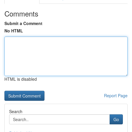
Comments
Submit a Comment
No HTML
HTML is disabled
Report Page
Search
Go