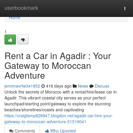
Home
userbookmark
Togg
navi
Home
1
Rent a Car in Agadir : Your
Gateway to Moroccan
Adventure
jemimavrfw341852
416 days ago
News
Discuss
Unlock the secrets of Morocco with a rental/hire/lease car in
Agadir. This vibrant coastal city serves as your perfect
launchpad/starting point/gateway to explore the stunning
beaches/shorelines/coasts and captivating
https://craigfsmp828947.blogdon.net/agadir-car-hire-your-
gateway-to-moroccan-adventure-51519041
Comments
Who Upvoted