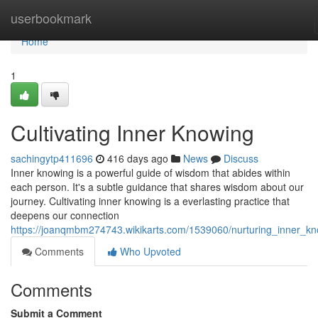
Home
userbookmark
Home
1
Cultivating Inner Knowing
sachingytp411696
416 days ago
News
Discuss
Inner knowing is a powerful guide of wisdom that abides within
each person. It's a subtle guidance that shares wisdom about our
journey. Cultivating inner knowing is a everlasting practice that
deepens our connection
https://joanqmbm274743.wikikarts.com/1539060/nurturing_inner_k
Comments
Who Upvoted
Comments
Submit a Comment