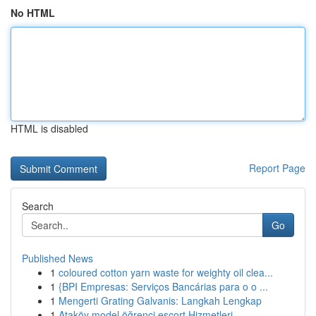
No HTML
HTML is disabled
Report Page
Search
Go
Published News
1
coloured cotton yarn waste for weighty oil clea...
1
{BPI Empresas: Serviços Bancárias para o o ...
1
Mengerti Grating Galvanis: Langkah Lengkap
1
Ataköy model öğrenci escort Hizmetleri