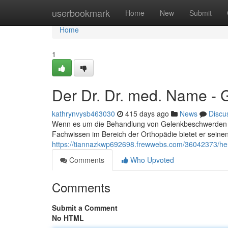
Home
userbookmark
Home
New
Submit
Home
1
Der Dr. Dr. med. Name - 
kathrynvysb463030
415 days ago
News
Discu
Wenn es um die Behandlung von Gelenkbeschwerden geh
Fachwissen im Bereich der Orthopädie bietet er sein
https://tiannazkwp692698.frewwebs.com/36042373/her
Comments
Who Upvoted
Comments
Submit a Comment
No HTML