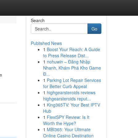
Search
Go
Published News
1
Boost Your Reach: A Guide
to Press Release Dist...
1
nohuwin – Đăng Nhập
Nhanh, Khám Phá Kho Game
Đ...
em
1
Parking Lot Repair Services
for Better Curb Appeal
1
highgearsteroids reviews
highgearsteroids reput...
1
King365TV: Your Best IPTV
Hub
1
FlexiSPY Review: Is It
Worth the Hype?
1
MBI365: Your Ultimate
Online Casino Destination