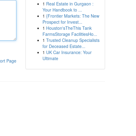
1
Real Estate in Gurgaon :
Your Handbook to ...
1
{Frontier Markets: The New
Prospect for Invest...
1
Houston'sTheThis Tank
FarmsStorage FacilitiesHo...
1
Trusted Cleanup Specialists
for Deceased Estate...
1
UK Car Insurance: Your
Ultimate
ort Page