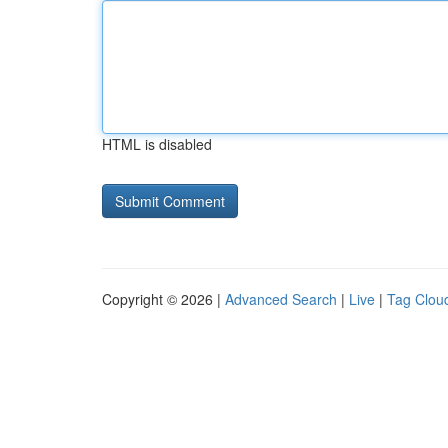
HTML is disabled
Copyright © 2026 |
Advanced Search
|
Live
|
Tag Clou