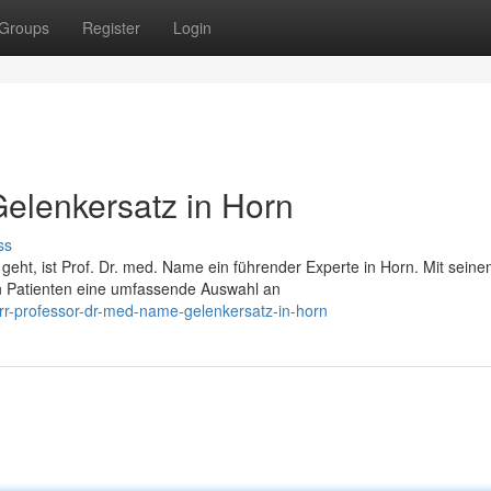
Groups
Register
Login
Gelenkersatz in Horn
ss
t, ist Prof. Dr. med. Name ein führender Experte in Horn. Mit sein
en Patienten eine umfassende Auswahl an
r-professor-dr-med-name-gelenkersatz-in-horn