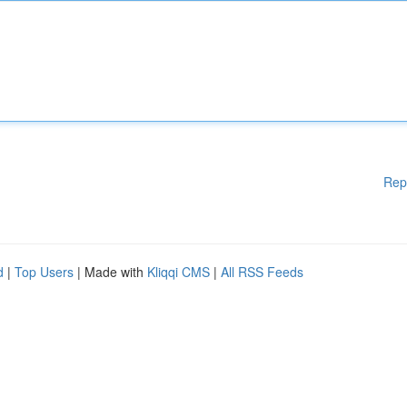
Rep
d
|
Top Users
| Made with
Kliqqi CMS
|
All RSS Feeds