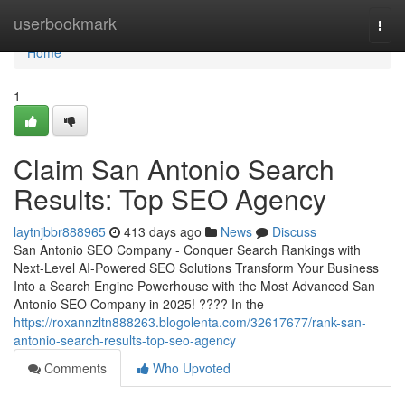
Home
userbookmark
Togg
navi
Home
1
Claim San Antonio Search
Results: Top SEO Agency
laytnjbbr888965
413 days ago
News
Discuss
San Antonio SEO Company - Conquer Search Rankings with
Next-Level AI-Powered SEO Solutions Transform Your Business
Into a Search Engine Powerhouse with the Most Advanced San
Antonio SEO Company in 2025! ???? In the
https://roxannzltn888263.blogolenta.com/32617677/rank-san-
antonio-search-results-top-seo-agency
Comments
Who Upvoted