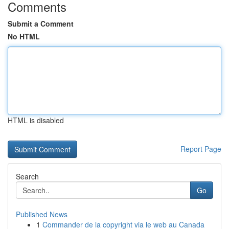
Comments
Submit a Comment
No HTML
HTML is disabled
Report Page
Search
Go
Published News
1
Commander de la copyright via le web au Canada