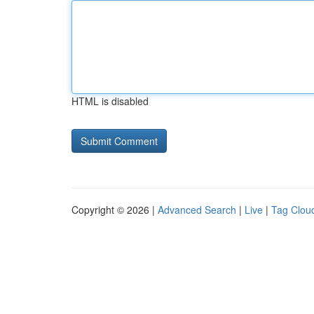
HTML is disabled
Copyright © 2026 |
Advanced Search
|
Live
|
Tag Clou