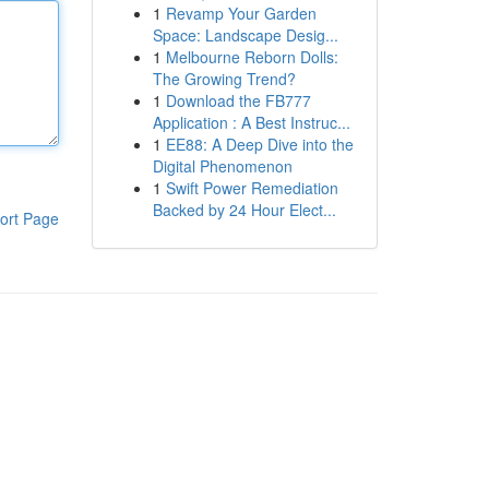
1
Revamp Your Garden
Space: Landscape Desig...
1
Melbourne Reborn Dolls:
The Growing Trend?
1
Download the FB777
Application : A Best Instruc...
1
EE88: A Deep Dive into the
Digital Phenomenon
1
Swift Power Remediation
Backed by 24 Hour Elect...
ort Page