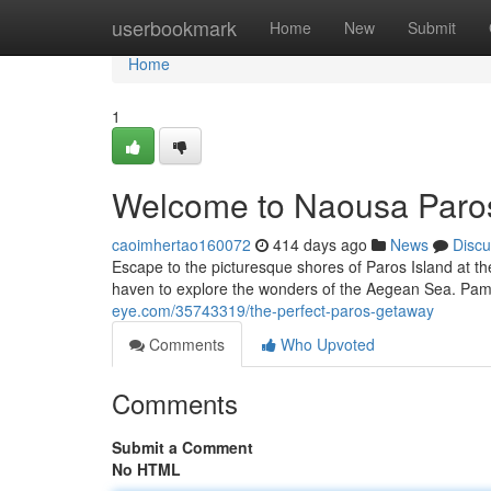
Home
userbookmark
Home
New
Submit
Home
1
Welcome to Naousa Paro
caoimhertao160072
414 days ago
News
Discu
Escape to the picturesque shores of Paros Island at th
haven to explore the wonders of the Aegean Sea. Pamp
eye.com/35743319/the-perfect-paros-getaway
Comments
Who Upvoted
Comments
Submit a Comment
No HTML