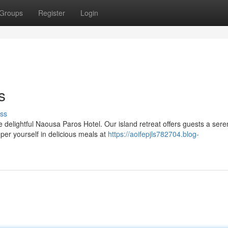
Groups
Register
Login
s
ss
e delightful Naousa Paros Hotel. Our island retreat offers guests a ser
er yourself in delicious meals at
https://aoifepjls782704.blog-