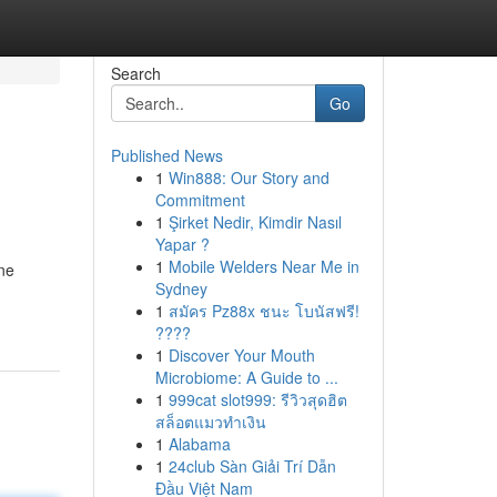
Search
Go
Published News
1
Win888: Our Story and
Commitment
1
Şirket Nedir, Kimdir Nasıl
Yapar ?
1
Mobile Welders Near Me in
ene
Sydney
1
สมัคร Pz88x ชนะ โบนัสฟรี!
????
1
Discover Your Mouth
Microbiome: A Guide to ...
1
999cat slot999: รีวิวสุดฮิต
สล็อตแมวทำเงิน
1
Alabama
1
24club Sàn Giải Trí Dẫn
Đầu Việt Nam