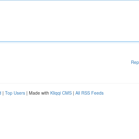
Rep
d
|
Top Users
| Made with
Kliqqi CMS
|
All RSS Feeds