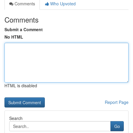
Comments
Who Upvoted
Comments
Submit a Comment
No HTML
HTML is disabled
Report Page
Search
Go