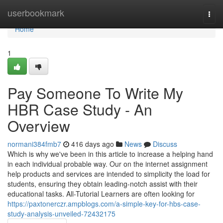
Home
userbookmark
Togg
navi
Home
1
Pay Someone To Write My
HBR Case Study - An
Overview
normani384fmb7
416 days ago
News
Discuss
Which is why we've been in this article to increase a helping hand
in each individual probable way. Our on the internet assignment
help products and services are intended to simplicity the load for
students, ensuring they obtain leading-notch assist with their
educational tasks. All-Tutorial Learners are often looking for
https://paxtonerczr.ampblogs.com/a-simple-key-for-hbs-case-
study-analysis-unveiled-72432175