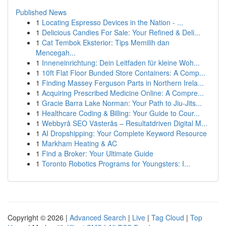
Published News
1
Locating Espresso Devices in the Nation - ...
1
Delicious Candies For Sale: Your Refined & Deli...
1
Cat Tembok Eksterior: Tips Memilih dan
Mencegah...
1
Inneneinrichtung: Dein Leitfaden für kleine Woh...
1
10ft Flat Floor Bunded Store Containers: A Comp...
1
Finding Massey Ferguson Parts in Northern Irela...
1
Acquiring Prescribed Medicine Online: A Compre...
1
Gracie Barra Lake Norman: Your Path to Jiu-Jits...
1
Healthcare Coding & Billing: Your Guide to Cour...
1
Webbyrå SEO Västerås – Resultatdriven Digital M...
1
AI Dropshipping: Your Complete Keyword Resource
1
Markham Heating & AC
1
Find a Broker: Your Ultimate Guide
1
Toronto Robotics Programs for Youngsters: I...
Copyright © 2026 |
Advanced Search
|
Live
|
Tag Cloud
|
Top