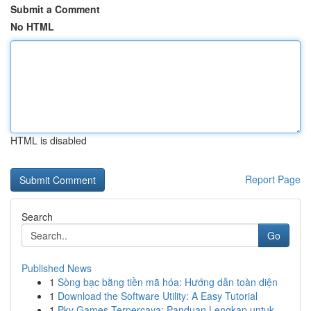
Submit a Comment
No HTML
HTML is disabled
Report Page
Search
Go
Published News
1
Sòng bạc bằng tiền mã hóa: Hướng dẫn toàn diện
1
Download the Software Utility: A Easy Tutorial
1
Pkv Games Terpercaya: Panduan Lengkap untuk