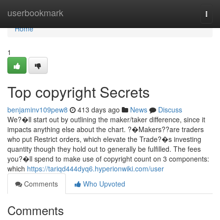
Home
userbookmark
Togg
navi
Home
1
Top copyright Secrets
benjaminv109pew8
413 days ago
News
Discuss
We?�ll start out by outlining the maker/taker difference, since it
impacts anything else about the chart. ?�Makers??are traders
who put Restrict orders, which elevate the Trade?�s investing
quantity though they hold out to generally be fulfilled. The fees
you?�ll spend to make use of copyright count on 3 components:
which
https://tariqd444dyq6.hyperionwiki.com/user
Comments
Who Upvoted
Comments