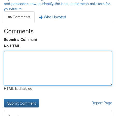
and-postcodes-how-to-identify-the-best-immigration-solicitors-for-
your-future
Comments
Who Upvoted
Comments
Submit a Comment
No HTML
HTML is disabled
Report Page