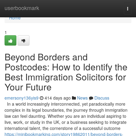
Home
userbookmark
Togg
navi
Home
1
Beyond Borders and
Postcodes: How to Identify the
Best Immigration Solicitors for
Your Future
emersony136yis9
414 days ago
News
Discuss
In a world increasingly interconnected, yet paradoxically more
complex in its legal boundaries, the journey through immigration
law can feel daunting. Whether you are an individual aspiring to
live, work, or study in the UK, or a business seeking to integrate
international talent, the cornerstone of a successful outcome
https://minibookmarking.com/story19862011/beyond-borders-