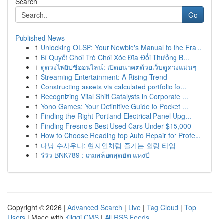
Search
Go
Published News
1
Unlocking OLSP: Your Newbie's Manual to the Fra...
1
Bí Quyết Chơi Trò Chơi Xóc Đĩa Đổi Thưởng B...
1
ดูดวงไพ่ยิปซีออนไลน์: เปิดอนาคตด้วยเว็บดูดวงแม่นๆ
1
Streaming Entertainment: A Rising Trend
1
Constructing assets via calculated portfolio fo...
1
Recognizing Vital Shift Catalysts in Corporate ...
1
Yono Games: Your Definitive Guide to Pocket ...
1
Finding the Right Portland Electrical Panel Upg...
1
Finding Fresno's Best Used Cars Under $15,000
1
How to Choose Reading top Auto Repair for Profe...
1
다낭 수사우나: 현지인처럼 즐기는 힐링 타임
1
รีวิว BNK789 : เกมสล็อตสุดฮิต แห่งปี
Copyright © 2026 |
Advanced Search
|
Live
|
Tag Cloud
|
Top
Users
| Made with
Kliqqi CMS
|
All RSS Feeds