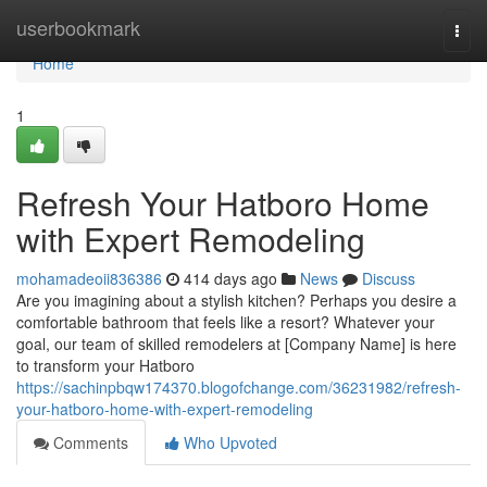
Home
userbookmark
Togg
navi
Home
1
Refresh Your Hatboro Home
with Expert Remodeling
mohamadeoii836386
414 days ago
News
Discuss
Are you imagining about a stylish kitchen? Perhaps you desire a
comfortable bathroom that feels like a resort? Whatever your
goal, our team of skilled remodelers at [Company Name] is here
to transform your Hatboro
https://sachinpbqw174370.blogofchange.com/36231982/refresh-
your-hatboro-home-with-expert-remodeling
Comments
Who Upvoted