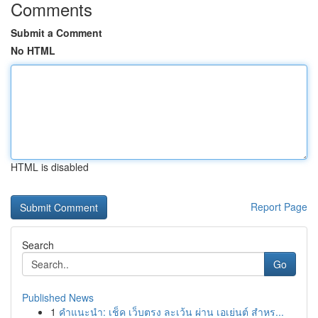
Comments
Submit a Comment
No HTML
HTML is disabled
Report Page
Search
Go
Published News
1
คำแนะนำ: เช็ค เว็บตรง ละเว้น ผ่าน เอเย่นต์ สำหร...