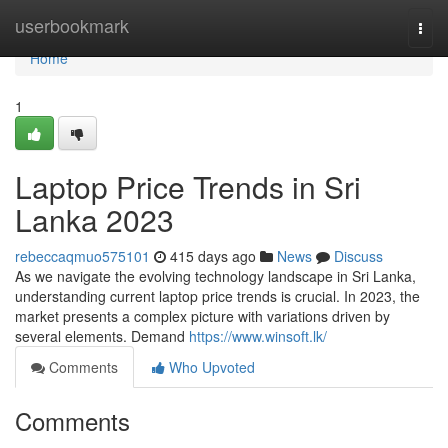
Home
userbookmark
Togg
navi
Home
1
Laptop Price Trends in Sri
Lanka 2023
rebeccaqmuo575101
415 days ago
News
Discuss
As we navigate the evolving technology landscape in Sri Lanka,
understanding current laptop price trends is crucial. In 2023, the
market presents a complex picture with variations driven by
several elements. Demand
https://www.winsoft.lk/
Comments
Who Upvoted
Comments