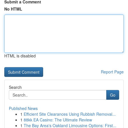
Submit a Comment
No HTML
HTML is disabled
Report Page
Search
Go
Published News
1
Efficient Site Clearances Using Rubbish Removal...
1
88kk EA Casino: The Ultimate Review
1
The Bay Area's Oakland Limousine Options: First...