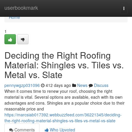
Home
userbookmark
Togg
navi
Home
1
Deciding the Right Roofing
Material: Shingles vs. Tiles vs.
Metal vs. Slate
pennywgzp031096
412 days ago
News
Discuss
When it comes time to renew your roof, choosing the right
material is vital. Several options are available, each with its own
advantages and cons. Shingles are a popular choice due to their
reasonable price and
https://marcsiab017392.webbuzzfeed.com/36221345/deciding-
the-right-roofing-material-shingles-vs-tiles-vs-metal-vs-slate
Comments
Who Upvoted