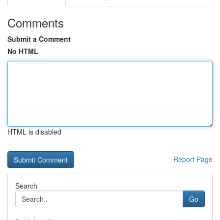
Comments
Submit a Comment
No HTML
HTML is disabled
Report Page
Search
Go