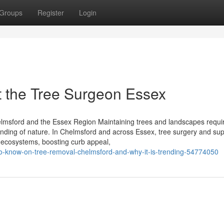
Groups
Register
Login
 the Tree Surgeon Essex
lmsford and the Essex Region Maintaining trees and landscapes requi
nding of nature. In Chelmsford and across Essex, tree surgery and sup
y ecosystems, boosting curb appeal,
e-to-know-on-tree-removal-chelmsford-and-why-it-is-trending-54774050