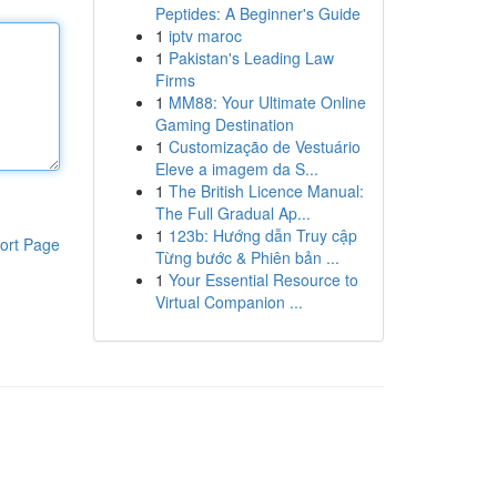
Peptides: A Beginner's Guide
1
iptv maroc
1
Pakistan's Leading Law
Firms
1
MM88: Your Ultimate Online
Gaming Destination
1
Customização de Vestuário
Eleve a imagem da S...
1
The British Licence Manual:
The Full Gradual Ap...
1
123b: Hướng dẫn Truy cập
ort Page
Từng bước & Phiên bản ...
1
Your Essential Resource to
Virtual Companion ...