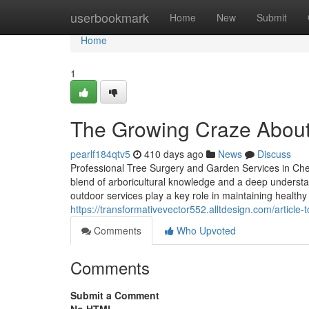
Home
userbookmark
Home
New
Submit
Home
1
The Growing Craze About
pearlf184qtv5
410 days ago
News
Discuss
Professional Tree Surgery and Garden Services in Che
blend of arboricultural knowledge and a deep understa
outdoor services play a key role in maintaining health
https://transformativevector552.alltdesign.com/articl
Comments
Who Upvoted
Comments
Submit a Comment