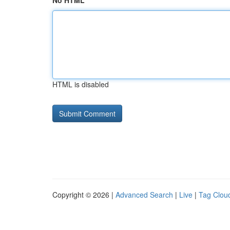
No HTML
HTML is disabled
Copyright © 2026 |
Advanced Search
|
Live
|
Tag Clou