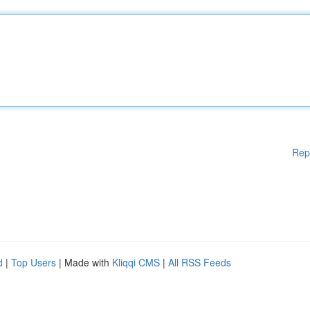
Rep
d
|
Top Users
| Made with
Kliqqi CMS
|
All RSS Feeds