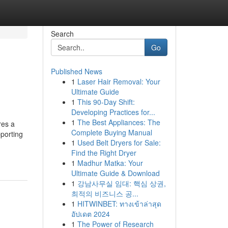
Search
Go
Published News
1
Laser Hair Removal: Your
Ultimate Guide
1
This 90-Day Shift:
Developing Practices for...
1
The Best Appliances: The
res a
Complete Buying Manual
porting
1
Used Belt Dryers for Sale:
Find the Right Dryer
1
Madhur Matka: Your
Ultimate Guide & Download
1
강남사무실 임대: 핵심 상권,
최적의 비즈니스 공...
1
HITWINBET: ทางเข้าล่าสุด
อัปเดต 2024
1
The Power of Research