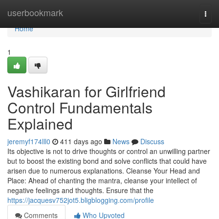
Home
userbookmark
Togg
navi
Home
1
Vashikaran for Girlfriend
Control Fundamentals
Explained
jeremyf174lll0
411 days ago
News
Discuss
Its objective is not to drive thoughts or control an unwilling partner
but to boost the existing bond and solve conflicts that could have
arisen due to numerous explanations. Cleanse Your Head and
Place: Ahead of chanting the mantra, cleanse your intellect of
negative feelings and thoughts. Ensure that the
https://jacquesv752jot5.bligblogging.com/profile
Comments
Who Upvoted