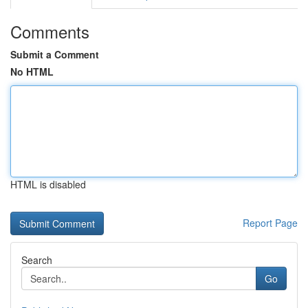
Comments
Submit a Comment
No HTML
HTML is disabled
Report Page
Search
Go