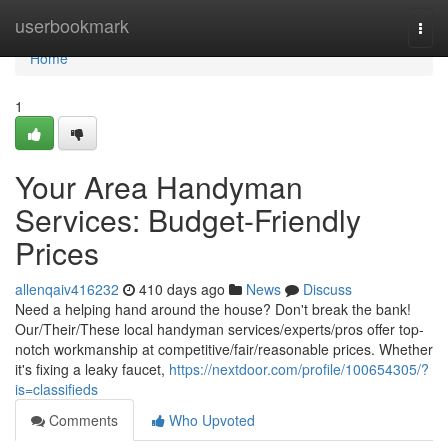
Home
userbookmark
Togg
navi
Home
1
Your Area Handyman
Services: Budget-Friendly
Prices
allenqaiv416232
410 days ago
News
Discuss
Need a helping hand around the house? Don't break the bank!
Our/Their/These local handyman services/experts/pros offer top-
notch workmanship at competitive/fair/reasonable prices. Whether
it's fixing a leaky faucet,
https://nextdoor.com/profile/100654305/?
is=classifieds
Comments
Who Upvoted