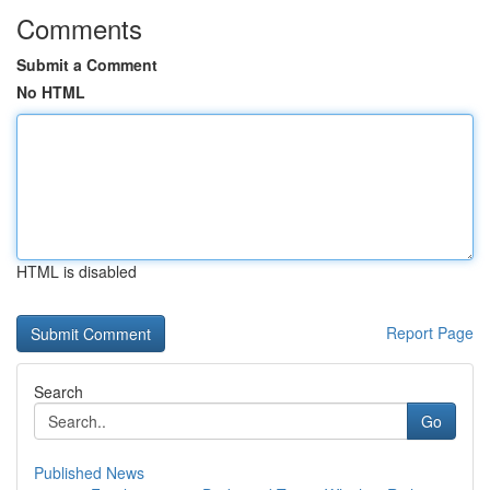
Comments
Submit a Comment
No HTML
HTML is disabled
Report Page
Search
Go
Published News