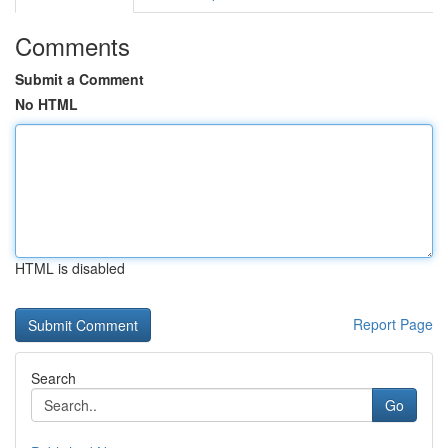
Comments
Submit a Comment
No HTML
HTML is disabled
Report Page
Search
Go