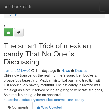
Home
userbookmark
Togg
navi
Home
1
The smart Trick of mexican
candy That No One is
Discussing
trumanq921zwq0
411 days ago
News
Discuss
Chileatole transcends the realm of mere soup; it embodies a
prosperous tapestry of Mexican historical past and tradition with
just about every savory mouthful. The 1st candy in Mexico was
the alegrías since it served being an giving to venerate the gods,
As a result starting to be an ancestral
https://ladulcefactory.com/collections/mexican-candy
Comments
Who Upvoted