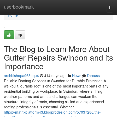
Home
userbookmark
Togg
navi
Home
1
The Blog to Learn More About
Gutter Repairs Swindon and its
Importance
archbishopa963oqu4
414 days ago
News
Discuss
Reliable Roofing Services in Swindon for Durable Protection A
well-built, durable roof is one of the most important parts of any
residential building or workplace. In Swindon, where shifting
weather patterns and annual challenges can weaken the
structural integrity of roofs, choosing skilled and experienced
roofing professionals is essential. Whether
https://matrixplatform43.blogprodesign.com/57037280/the-