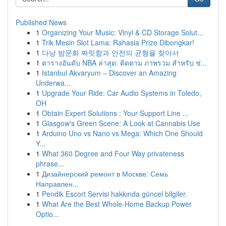
Published News
1
Organizing Your Music: Vinyl & CD Storage Solut...
1
Trik Mesin Slot Lama: Rahasia Prize Dibongkar!
1
다낭 밤문화 짜릿함과 안전의 균형을 찾아서
1
ตารางอันดับ NBA ล่าสุด: ติดตาม ภาพรวม สำหรับ ช่...
1
Istanbul Akvaryum – Discover an Amazing
Underwa...
1
Upgrade Your Ride: Car Audio Systems in Toledo,
OH
1
Obtain Expert Solutions : Your Support Line ...
1
Glasgow's Green Scene: A Look at Cannabis Use
1
Arduino Uno vs Nano vs Mega: Which One Should
Y...
1
What 360 Degree and Four Way privateness
phrase...
1
Дизайнерский ремонт в Москве: Семь
Направлен...
1
Pendik Escort Servisi hakkında güncel bilgiler.
1
What Are the Best Whole-Home Backup Power
Optio...