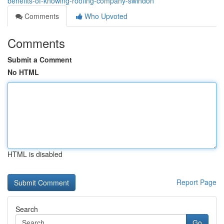
benefits-of-knowing-roofing-company-swindon
Comments
Who Upvoted
Comments
Submit a Comment
No HTML
HTML is disabled
Report Page
Search
Go