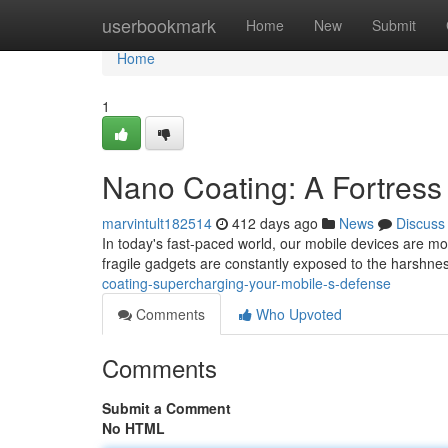
Home
userbookmark
Home
New
Submit
Home
1
Nano Coating: A Fortress
marvintult182514
412 days ago
News
Discuss
In today's fast-paced world, our mobile devices are m
fragile gadgets are constantly exposed to the harshnes
coating-supercharging-your-mobile-s-defense
Comments
Who Upvoted
Comments
Submit a Comment
No HTML