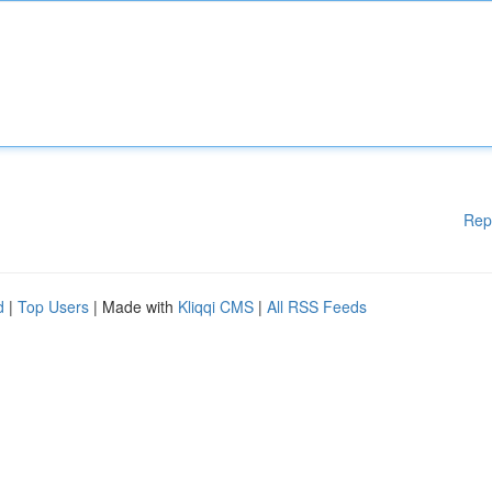
Rep
d
|
Top Users
| Made with
Kliqqi CMS
|
All RSS Feeds