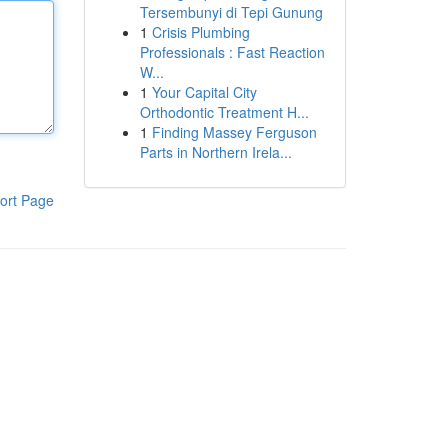
Tersembunyi di Tepi Gunung
1
Crisis Plumbing
Professionals : Fast Reaction
W...
1
Your Capital City
Orthodontic Treatment H...
1
Finding Massey Ferguson
Parts in Northern Irela...
ort Page