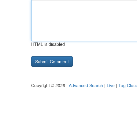
HTML is disabled
Copyright © 2026 |
Advanced Search
|
Live
|
Tag Clou