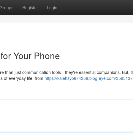
Groups
Register
Login
 for Your Phone
ore than just communication tools—they're essential companions. But, 
s of everyday life, from
https://kalehzyo674356.blog-eye.com/3595137