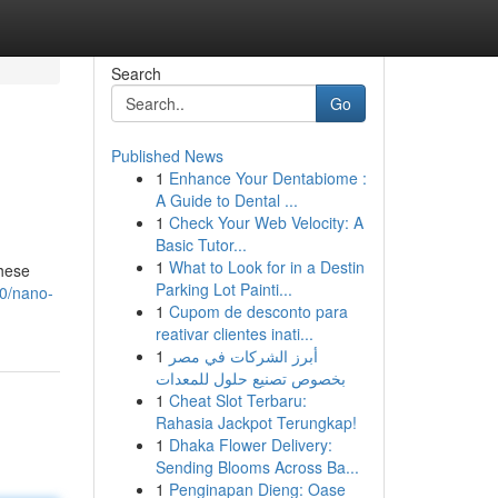
Search
Go
Published News
1
Enhance Your Dentabiome :
A Guide to Dental ...
1
Check Your Web Velocity: A
Basic Tutor...
1
What to Look for in a Destin
these
Parking Lot Painti...
0/nano-
1
Cupom de desconto para
reativar clientes inati...
1
أبرز الشركات في مصر
بخصوص تصنيع حلول للمعدات
1
Cheat Slot Terbaru:
Rahasia Jackpot Terungkap!
1
Dhaka Flower Delivery:
Sending Blooms Across Ba...
1
Penginapan Dieng: Oase