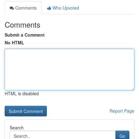
Comments
Who Upvoted
Comments
Submit a Comment
No HTML
HTML is disabled
Report Page
Search
Go