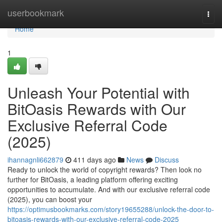
Home
userbookmark
Togg
navi
Home
1
Unleash Your Potential with
BitOasis Rewards with Our
Exclusive Referral Code
(2025)
ihannagnli662879
411 days ago
News
Discuss
Ready to unlock the world of copyright rewards? Then look no
further for BitOasis, a leading platform offering exciting
opportunities to accumulate. And with our exclusive referral code
(2025), you can boost your
https://optimusbookmarks.com/story19655288/unlock-the-door-to-
bitoasis-rewards-with-our-exclusive-referral-code-2025