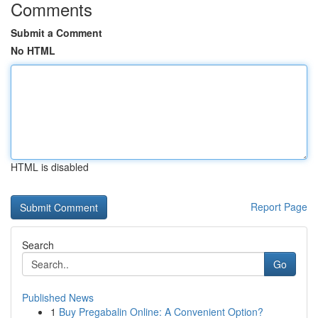
Comments
Submit a Comment
No HTML
HTML is disabled
Report Page
Search
Go
Published News
1
Buy Pregabalin Online: A Convenient Option?