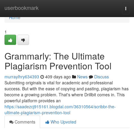
Home
userbookmark
Togg
navi
Home
1
Grammarly: The Ultimate
Plagiarism Prevention Tool
murraylhry634393
409 days ago
News
Discuss
Submitting originals is vital for academic and professional
success. But with the ease of copying and pasting, plagiarism has
become a growing problem. That's where Drillbit comes in. This
powerful platform provides an
https://saadezcj915161.blogdal.com/36310564/scribbr-the-
ultimate-plagiarism-prevention-tool
Comments
Who Upvoted