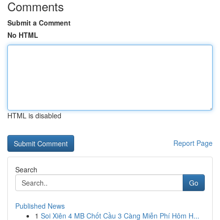
Comments
Submit a Comment
No HTML
HTML is disabled
Report Page
Search
Go
Published News
1
Soi Xiên 4 MB Chốt Cầu 3 Càng Miễn Phí Hôm H...