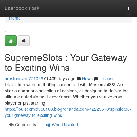
Home
userbookmark
Togg
navi
Home
1
SupremeSlots : Your Gateway
to Exciting Wins
prestonqzoc771026
409 days ago
News
Discuss
Dive into a world of thrilling excitement with Masterslot88! We
offer a enormous selection of casinos, all designed to deliver the
ultimate entertainment experience. Whether you're a veteran
player or just starting
https://louisecmjd958100.blogrenanda.com/42225570/spinslot88-
your-gateway-to-exciting-wins
Comments
Who Upvoted