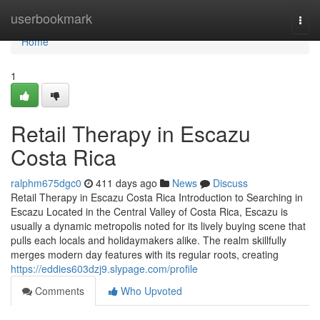
Home
userbookmark
Togg
navi
Home
1
Retail Therapy in Escazu
Costa Rica
ralphm675dgc0
411 days ago
News
Discuss
Retail Therapy in Escazu Costa Rica Introduction to Searching in
Escazu Located in the Central Valley of Costa Rica, Escazu is
usually a dynamic metropolis noted for its lively buying scene that
pulls each locals and holidaymakers alike. The realm skillfully
merges modern day features with its regular roots, creating
https://eddies603dzj9.slypage.com/profile
Comments
Who Upvoted