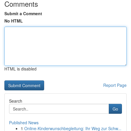
Comments
Submit a Comment
No HTML
HTML is disabled
Report Page
Search
Go
Published News
1
Online-Kinderwunschbegleitung: Ihr Weg zur Schw...