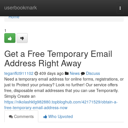
Home
userbookmark
Togg
navi
Home
1
Get a Free Temporary Email
Address Right Away
teganffct911102
409 days ago
News
Discuss
Need a temporary email address for online forms, registrations, or
just to Protect your privacy? Look no further! Our service offers
free, disposable email addresses that you can use Temporarily.
Simply Create an
https://nikolashkfg982880.topbloghub.com/42171529/obtain-a-
free-temporary-email-address-now
Comments
Who Upvoted