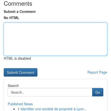
Comments
Submit a Comment
No HTML
HTML is disabled
Report Page
Search
Go
Published News
1
Identifier une société de propreté à Lyon...