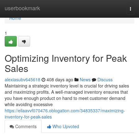
Home
userbookmark
Togg
navi
Home
1
Optimizing Inventory for Peak
Sales
alexiasubv645618
408 days ago
News
Discuss
Maintaining a strategic inventory level is crucial for driving sales
and maximizing profits. A well-managed inventory ensures that
you have enough product on hand to meet customer demand
while avoiding excessive
https://ellaavvf070476.oblogation.com/34835337/maximizing-
inventory-for-peak-sales
Comments
Who Upvoted