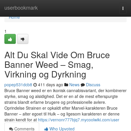
Home
userbookmark
Togg
navi
Home
1
Alt Du Skal Vide Om Bruce
Banner Weed – Smag,
Virkning og Dyrkning
popep531dcb8
411 days ago
News
Discuss
Bruce Banner weed er en ikonisk cannabisvariant, der kombinerer
styrke, smag og alsidighed. Det er en af de mest efterspurgte
strains blandt erfarne brugere og professionelle avlere.
Oprindelse Strainen er opkaldt efter Marvel-karakteren Bruce
Banner – alter egoet til Hulk – og ligesom karakteren er denne
strain kendt for at
https://vernonr777bjq7.mycoolwiki.com/user
Comments
Who Upvoted