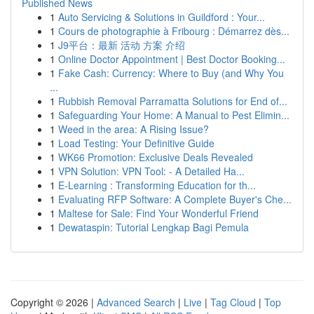
Published News
1
Auto Servicing & Solutions in Guildford : Your...
1
Cours de photographie à Fribourg : Démarrez dès...
1
J9平台：最新 活动 方案 介绍
1
Online Doctor Appointment | Best Doctor Booking...
1
Fake Cash: Currency: Where to Buy (and Why You
...
1
Rubbish Removal Parramatta Solutions for End of...
1
Safeguarding Your Home: A Manual to Pest Elimin...
1
Weed in the area: A Rising Issue?
1
Load Testing: Your Definitive Guide
1
WK66 Promotion: Exclusive Deals Revealed
1
VPN Solution: VPN Tool: - A Detailed Ha...
1
E-Learning : Transforming Education for th...
1
Evaluating RFP Software: A Complete Buyer's Che...
1
Maltese for Sale: Find Your Wonderful Friend
1
Dewataspin: Tutorial Lengkap Bagi Pemula
Copyright © 2026 |
Advanced Search
|
Live
|
Tag Cloud
|
Top