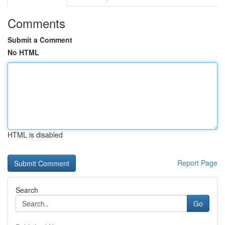
Comments
Submit a Comment
No HTML
HTML is disabled
Report Page
Search
Go