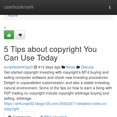
Home
userbookmark
Togg
navi
Home
1
5 Tips about copyright You
Can Use Today
euripidesi443ypi3
413 days ago
News
Discuss
Get started copyright investing with copyright's MT4 buying and
selling computer software and check new investing procedures.
Delight in unparalleled customization and also a stable investing
natural environment. Some of the tips on how to earn a living with
P2P trading on copyright include copyright arbitrage buying and
selling, arbitrage
https://arthurqi432.blogs100.com/35922371/detailed-notes-on-
copyright
Comments
Who Upvoted