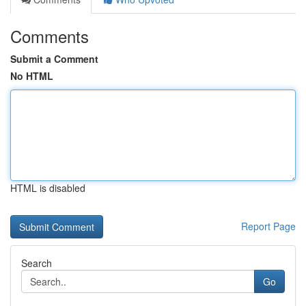
Comments
Submit a Comment
No HTML
HTML is disabled
Report Page
Search
Go