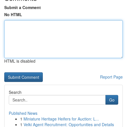
Submit a Comment
No HTML
HTML is disabled
Report Page
Search
Go
Published News
1
Miniature Heritage Heifers for Auction: L...
1
Velki Agent Recruitment: Opportunities and Details