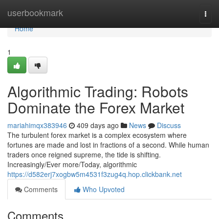
Home
userbookmark
Togg
navi
Home
1
Algorithmic Trading: Robots
Dominate the Forex Market
mariahimqx383946
409 days ago
News
Discuss
The turbulent forex market is a complex ecosystem where
fortunes are made and lost in fractions of a second. While human
traders once reigned supreme, the tide is shifting.
Increasingly/Ever more/Today, algorithmic
https://d582erj7xogbw5m4531f3zug4q.hop.clickbank.net
Comments
Who Upvoted
Comments