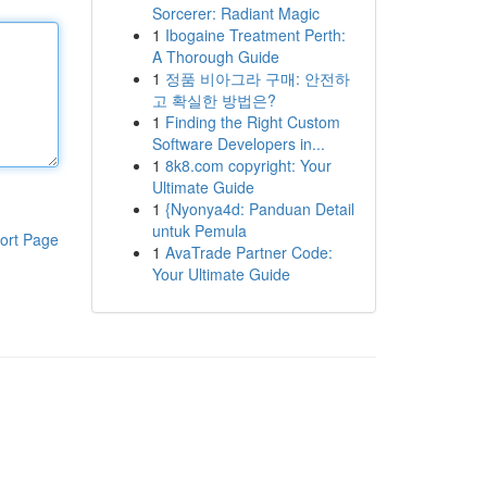
Sorcerer: Radiant Magic
1
Ibogaine Treatment Perth:
A Thorough Guide
1
정품 비아그라 구매: 안전하
고 확실한 방법은?
1
Finding the Right Custom
Software Developers in...
1
8k8.com copyright: Your
Ultimate Guide
1
{Nyonya4d: Panduan Detail
untuk Pemula
ort Page
1
AvaTrade Partner Code:
Your Ultimate Guide