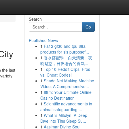
Search
Go
Published News
1
Pa12 gf30 and tpu 88a
City
products for sls purposef...
1
香水搭配學：白天清新、夜
晚魅惑，日夜場合的香氣...
1
Top 10 Reddit Clips: Pros
 the last
vs. Cheat Codes!
variety
1
Shade Net Making Machine
Video: A Comprehensive...
1
88m: Your Ultimate Online
Casino Destination
1
Scientific advancements in
animal safeguarding ...
1
What is Mitolyn: A Deep
Dive into This Sleep Su...
1
Aasimar Divine Soul