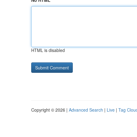
No HTML
HTML is disabled
Copyright © 2026 |
Advanced Search
|
Live
|
Tag Clou