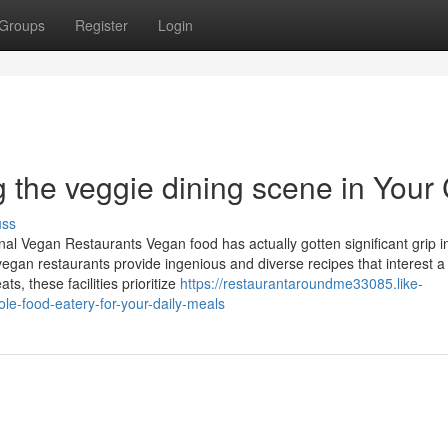
Groups
Register
Login
the veggie dining scene in Your 
uss
l Vegan Restaurants Vegan food has actually gotten significant grip in
egan restaurants provide ingenious and diverse recipes that interest a 
s, these facilities prioritize
https://restaurantaroundme33085.like-
e-food-eatery-for-your-daily-meals