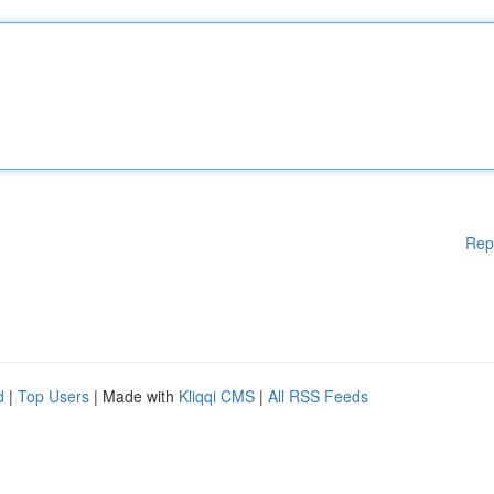
Rep
d
|
Top Users
| Made with
Kliqqi CMS
|
All RSS Feeds