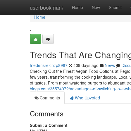
Home
userbookmark
Home
New
Submit
Home
1
Trends That Are Changing 
friedensreichzp8987
409 days ago
News
Disc
Checking Out the Finest Vegan Food Options at Regiona
few years, transforming the cooking landscape. Local v
of tastes. From mouthwatering burgers to abundant treat
blogs.com/35574072/advantages-of-switching-to-a-whol
Comments
Who Upvoted
Comments
Submit a Comment