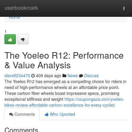
Home
userbookmark
Togg
navi
Home
1
The Yoeleo R12: Performance
& Value Analysis
idarefl234470
409 days ago
News
Discuss
The Yoeleo R12 has emerged as a compelling choice for riders in
need of high-performance wheels at an affordable price point.
These carbon fiber wheels boast impressive specs, promising
exceptional stiffness and weight
https://coupongaza.com/yoeleo-
bikes-review-affordable-carbon-excellence-for-every-cyclist/
Comments
Who Upvoted
Comments