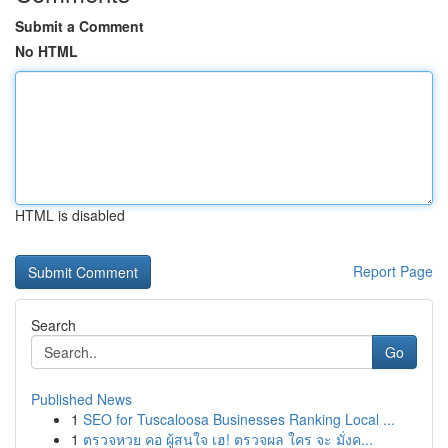
Submit a Comment
No HTML
HTML is disabled
Report Page
Search
Go
Published News
1
SEO for Tuscaloosa Businesses Ranking Local ...
1
ตรวจหวย คอ ผู้สนใจ เฮ! ตรวจผล ใคร จะ มั่งค...