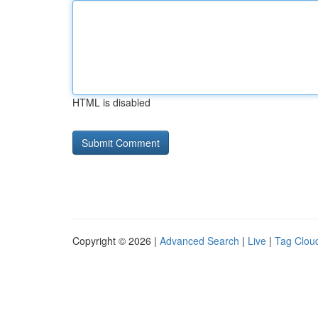
HTML is disabled
Copyright © 2026 |
Advanced Search
|
Live
|
Tag Clou