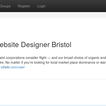
Groups
Register
Login
bsite Designer Bristol
stol corporations consider flight — and our broad choice of organic and
ire. No matter if you’re looking for local market place dominance or wan
.tdlwiki.com/user