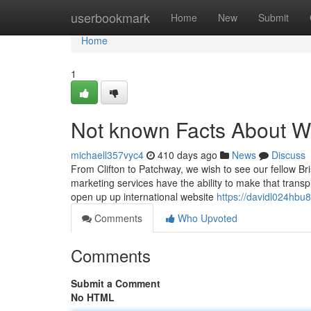
Home
userbookmark
Home
New
Submit
Home
1
Not known Facts About We
michaell357vyc4
410 days ago
News
Discuss
From Clifton to Patchway, we wish to see our fellow Bri
marketing services have the ability to make that transp
open up up international website
https://davidl024hbu8
Comments
Who Upvoted
Comments
Submit a Comment
No HTML