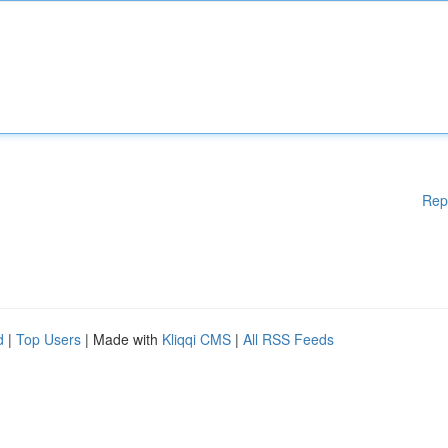
Rep
d
|
Top Users
| Made with
Kliqqi CMS
|
All RSS Feeds