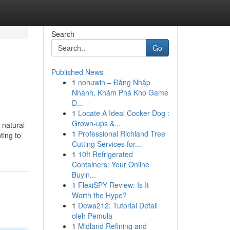
Search
Go
Published News
1
nohuwin – Đăng Nhập
Nhanh, Khám Phá Kho Game
Đ...
1
Locate A Ideal Cocker Dog :
Grown-ups &...
 natural
1
Professional Richland Tree
ting to
Cutting Services for...
1
10ft Refrigerated
Containers: Your Online
Buyin...
1
FlexiSPY Review: Is It
Worth the Hype?
1
Dewa212: Tutorial Detail
oleh Pemula
1
Midland Refining and