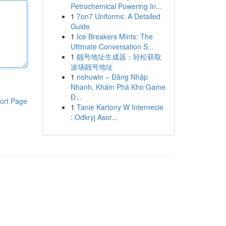
Petrochemical Powering In...
1
7on7 Uniforms: A Detailed
Guide
1
Ice Breakers Mints: The
Ultimate Conversation S...
1
靓号地址生成器：轻松获取
波场靓号地址
1
nohuwin – Đăng Nhập
Nhanh, Khám Phá Kho Game
Đ...
ort Page
1
Tanie Kartony W Internecie
: Odkryj Asor...