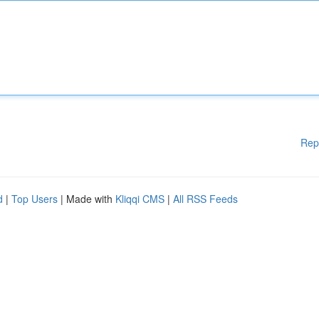
Rep
d
|
Top Users
| Made with
Kliqqi CMS
|
All RSS Feeds