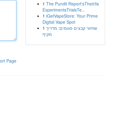
1
The Pundit Report'sTheirIts
ExperimentsTrialsTe...
1
iGetVapeStore: Your Prime
Digital Vape Spot
1
שחזור קבצים פגומים: מדריך
מקיף
ort Page