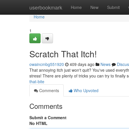
Home
userbookmark
Home
New
Submit
Home
1
Scratch That Itch!
owaincmbg551920
409 days ago
News
Discus
That annoying itch just won't quit? You've used everyth
stress! There are plenty of tricks you can try to finally
that-bite
Comments
Who Upvoted
Comments
Submit a Comment
No HTML