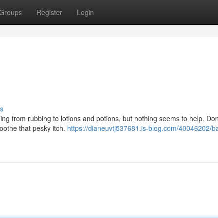
Groups
Register
Login
s
ing from rubbing to lotions and potions, but nothing seems to help. Don
 soothe that pesky itch.
https://dianeuvtj537681.is-blog.com/40046202/b