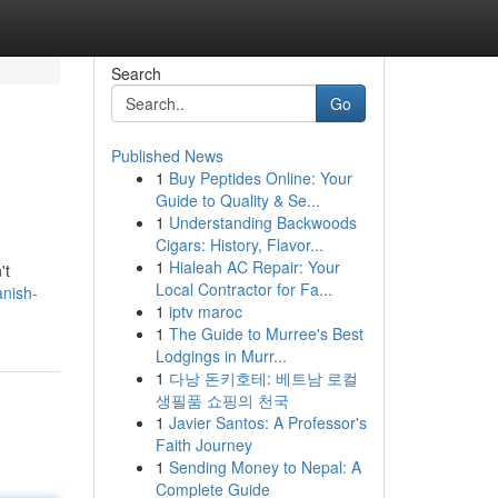
Search
Go
Published News
1
Buy Peptides Online: Your
Guide to Quality & Se...
1
Understanding Backwoods
Cigars: History, Flavor...
1
Hialeah AC Repair: Your
't
Local Contractor for Fa...
anish-
1
iptv maroc
1
The Guide to Murree's Best
Lodgings in Murr...
1
다낭 돈키호테: 베트남 로컬
생필품 쇼핑의 천국
1
Javier Santos: A Professor's
Faith Journey
1
Sending Money to Nepal: A
Complete Guide