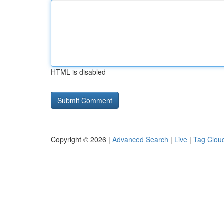
HTML is disabled
Copyright © 2026 |
Advanced Search
|
Live
|
Tag Clou