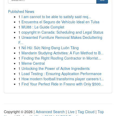
Published News
1
I am cannot to be able to satisfy said req...
1
Encuentra el Seguro de Vehículo Ideal en Tulsa
1
MU88 : Le Guide Complet
1
copyright in Canada: Scheduling and Legal Status
1
Unwanted Furniture Removal Makes Decluttering
F...
1
Nổ Hũ: Sức Nóng Đang Luôn Tăng
1
Mandarin Studying Activities: A Fun Method to B...
1
Finding the Right Roofing Contractor in Morrist...
1
Meme Central
1
Unlocking the Power of Active Ingredients
1
Load Testing : Ensuring Application Performance
1
How modern football transforms player careers t...
1
Find Your Perfect Ride in Fresno with Only $500...
Copyright © 2026 |
Advanced Search
|
Live
|
Tag Cloud
|
Top