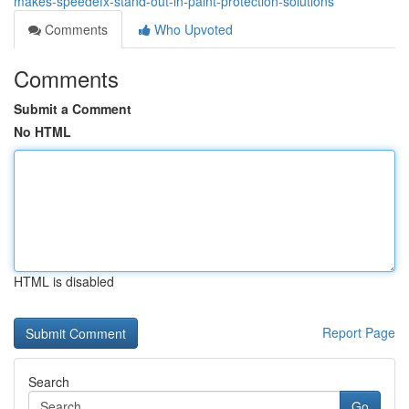
makes-speedefx-stand-out-in-paint-protection-solutions
Comments
Who Upvoted
Comments
Submit a Comment
No HTML
HTML is disabled
Report Page
Search
Go