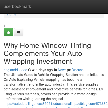
Home
userbookmark
Home
1
Why Home Window Tinting
Complements Your Auto
Wrapping Investment
englanddk3838
411 days ago
News
Discuss
The Ultimate Guide to Vehicle Wrapping Solution and Its Influence
On Auto Explaining Vehicle wrapping has become a
transformative trend in the auto industry. This service supplies
both aesthetic improvement and protective benefits for lorries. By
using various materials, covers can provide to diverse design
preferences while guarding the original
https://autodetailingprices85051.educationalimpactblog.com/573630