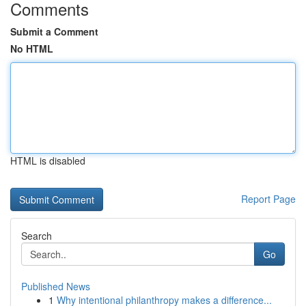
Comments
Submit a Comment
No HTML
HTML is disabled
Report Page
Search
Go
Published News
1
Why intentional philanthropy makes a difference...