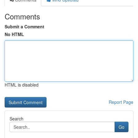
Comments
Submit a Comment
No HTML
HTML is disabled
Report Page
Search
Go