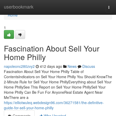
Home
userbookmark
Togg
navi
Home
1
Fascination About Sell Your
Home Philly
napoleonc280zvy2
412 days ago
News
Discuss
Fascination About Sell Your Home Philly Table of
ContentsIndicators on Sell Your Home Philly You Should KnowThe
2-Minute Rule for Sell Your Home PhillyEverything about Sell Your
Home PhillySee This Report on Sell Your Home PhillySell Your
Home Philly Can Be Fun For AnyoneReal Estate Agent Near
MeThere are a
https://elliotwuleq.webdesign96.com/36271581/the-definitive-
guide-for-sell-your-home-philly
Comments
Who Upvoted