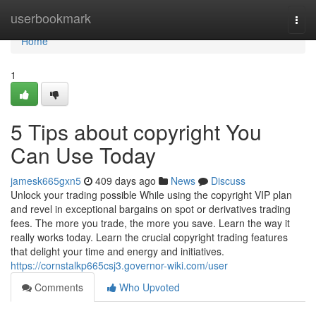
Home
userbookmark
Togg
navi
Home
1
5 Tips about copyright You
Can Use Today
jamesk665gxn5
409 days ago
News
Discuss
Unlock your trading possible While using the copyright VIP plan
and revel in exceptional bargains on spot or derivatives trading
fees. The more you trade, the more you save. Learn the way it
really works today. Learn the crucial copyright trading features
that delight your time and energy and initiatives.
https://cornstalkp665csj3.governor-wiki.com/user
Comments
Who Upvoted