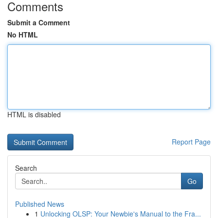
Comments
Submit a Comment
No HTML
HTML is disabled
Report Page
Search
Go
Published News
1
Unlocking OLSP: Your Newbie's Manual to the Fra...