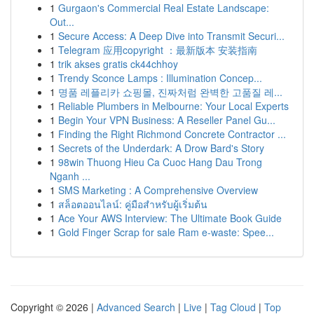
1
Gurgaon's Commercial Real Estate Landscape:
Out...
1
Secure Access: A Deep Dive into Transmit Securi...
1
Telegram 应用copyright ：最新版本 安装指南
1
trik akses gratis ck44chhoy
1
Trendy Sconce Lamps : Illumination Concep...
1
명품 레플리카 쇼핑몰, 진짜처럼 완벽한 고품질 레...
1
Reliable Plumbers in Melbourne: Your Local Experts
1
Begin Your VPN Business: A Reseller Panel Gu...
1
Finding the Right Richmond Concrete Contractor ...
1
Secrets of the Underdark: A Drow Bard's Story
1
98win Thuong Hieu Ca Cuoc Hang Dau Trong
Nganh ...
1
SMS Marketing : A Comprehensive Overview
1
สล็อตออนไลน์: คู่มือสำหรับผู้เริ่มต้น
1
Ace Your AWS Interview: The Ultimate Book Guide
1
Gold Finger Scrap for sale Ram e-waste: Spee...
Copyright © 2026 |
Advanced Search
|
Live
|
Tag Cloud
|
Top