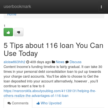
Home
userbookmark
Togg
navi
Home
1
5 Tips about 116 loan You Can
Use Today
aloisw863hih2
409 days ago
News
Discuss
Content Income’s funding timeline is fairly gradual. It can take 30
times in your personal debt consolidation loan to put up towards
your charge card accounts. You'll be able to choose to Get the
loan deposited into your account alternatively, however , you’ll
continue to want a few to 6
https://marcorokfa.aboutyoublog.com/41139131/helping-the-
others-realize-the-advantages-of-116-loan
Comments
Who Upvoted