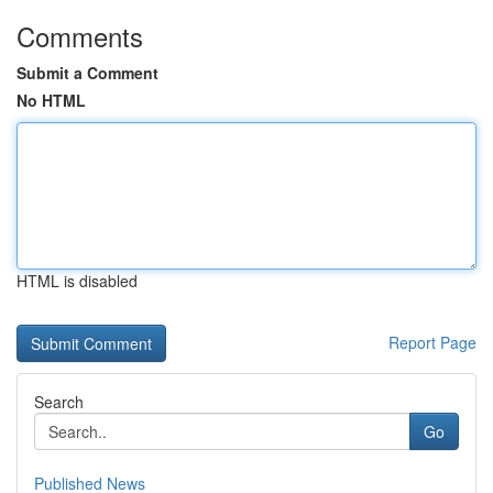
Comments
Submit a Comment
No HTML
HTML is disabled
Report Page
Search
Go
Published News